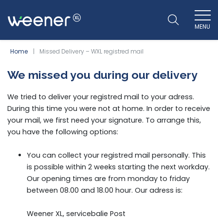
MENU
WEENER XL
Home
Missed Delivery – WXL registred mail
We missed you during our delivery
We tried to deliver your registred mail to your adress.
During this time you were not at home. In order to receive
your mail, we first need your signature. To arrange this,
you have the following options:
You can collect your registred mail personally. This
is possible within 2 weeks starting the next workday.
Our opening times are from monday to friday
between 08.00 and 18.00 hour. Our adress is:
Weener XL, servicebalie Post