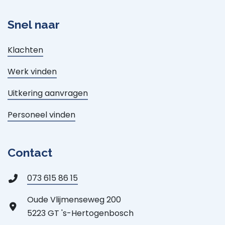
Snel naar
Klachten
Werk vinden
Uitkering aanvragen
Personeel vinden
Contact
073 615 86 15
Oude Vlijmenseweg 200
5223 GT 's-Hertogenbosch