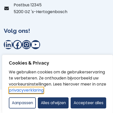
Postbus 12345
5200 GZ 's-Hertogenbosch
Volg ons!
LinkedIn
Facebook
Instagram
YouTube
Cookies & Privacy
Privacyverklaring
Proclaimer
Cookiebepaling
We gebruiken cookies om de gebruikerservaring
te verbeteren. Ze onthouden bijvoorbeeld uw
Toegankelijkheidsverklaring
Contact
voorkeursinstellingen. Lees hierover meer in onze
privacyverklaring
.
Aanpassen
Alles afwijzen
Accepteer alles