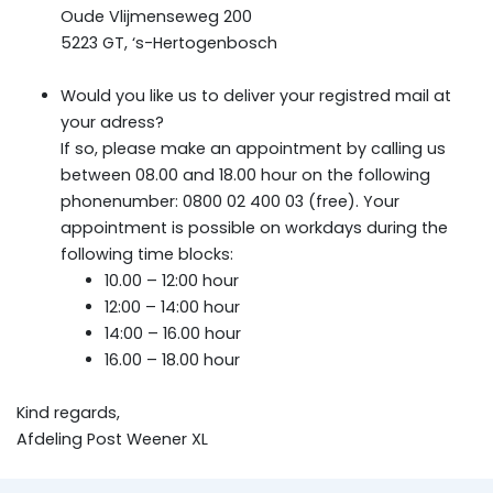
Oude Vlijmenseweg 200
5223 GT, ‘s-Hertogenbosch
Would you like us to deliver your registred mail at
your adress?
If so, please make an appointment by calling us
between 08.00 and 18.00 hour on the following
phonenumber: 0800 02 400 03 (free). Your
appointment is possible on workdays during the
following time blocks:
10.00 – 12:00 hour
12:00 – 14:00 hour
14:00 – 16.00 hour
16.00 – 18.00 hour
Kind regards,
Afdeling Post Weener XL